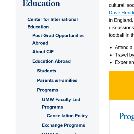
Education
cultural, so
Dave Hend
Center for International
in England,
Education
discussions.
Post-Grad Opportunities
football in 
Abroad
Attend a 
About CIE
Travel by
Education Abroad
Experien
Students
Parents & Families
Programs
UMW Faculty-Led
Programs
Cancellation Policy
Pro
Exchange Programs