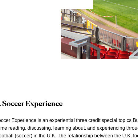
. Soccer Experience
ccer Experience is an experiential three credit special topics B
ime reading, discussing, learning about, and experiencing thr
ootball (soccer) in the U.K. The relationship between the U.K. fo