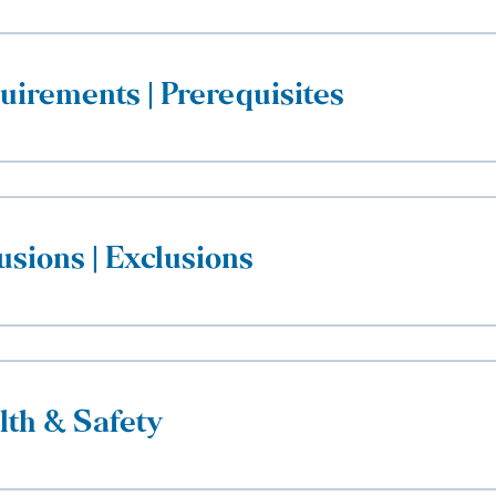
uirements | Prerequisites
usions | Exclusions
lth & Safety