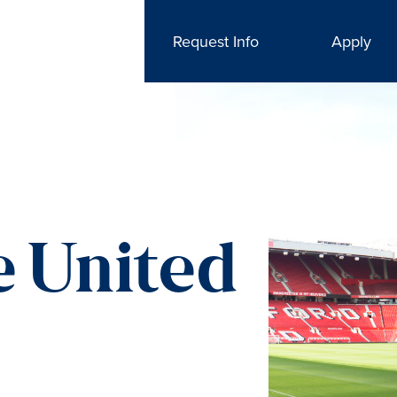
Request Info
Apply
 United