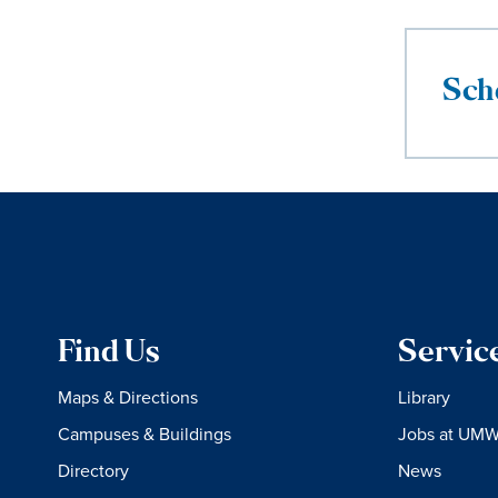
Sch
Find Us
Servic
Maps & Directions
Library
Campuses & Buildings
Jobs at UM
Directory
News