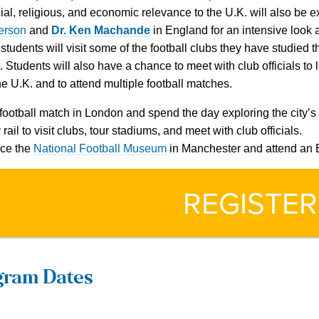
cial, religious, and economic relevance to the U.K. will also be
erson
and
Dr. Ken Machande
in England for an intensive look a
 students will visit some of the football clubs they have studie
 Students will also have a chance to meet with club officials to
the U.K. and to attend multiple football matches.
football match in London and spend the day exploring the city’s 
 rail to visit clubs, tour stadiums, and meet with club officials.
ce the
National Football Museum
in Manchester and attend an 
REGISTER
gram Dates