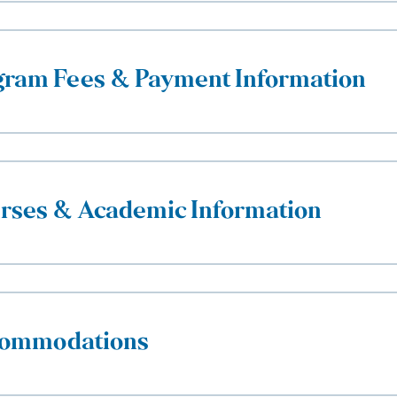
gram Fees & Payment Information
rses & Academic Information
ommodations