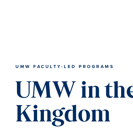
Skip
Skip
Skip
to
to
to
content
primary
main
sidebar
content
UMW FACULTY-LED PROGRAMS
UMW in the
Kingdom