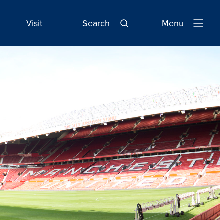
Visit
Search
Menu
Open
Navigatio