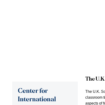
The U.K
Center for
The U.K. So
classroom t
International
aspects of f