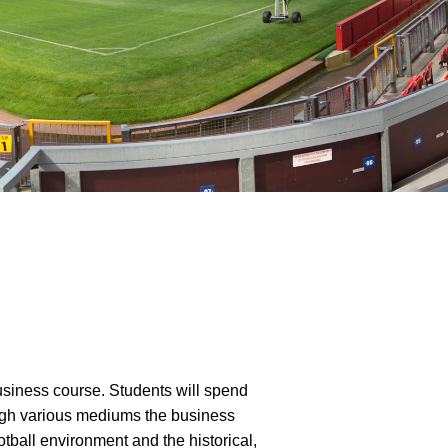
usiness course. Students will spend
ough various mediums the business
otball environment and the historical,