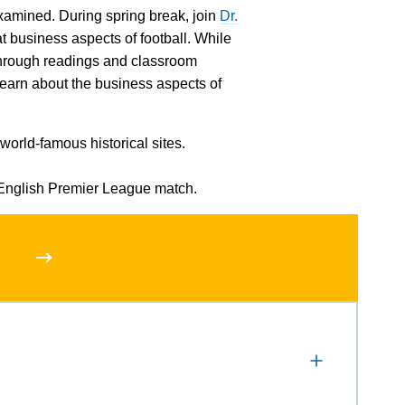
 examined. During spring break, join
Dr.
t business aspects of football. While
d through readings and classroom
 learn about the business aspects of
world-famous historical sites.
English Premier League match.