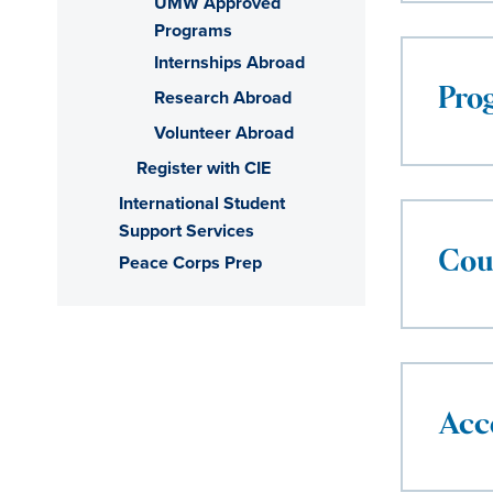
UMW Approved
Programs
Internships Abroad
Research Abroad
Pro
Volunteer Abroad
Register with CIE
International Student
Support Services
Cou
Peace Corps Prep
Acc