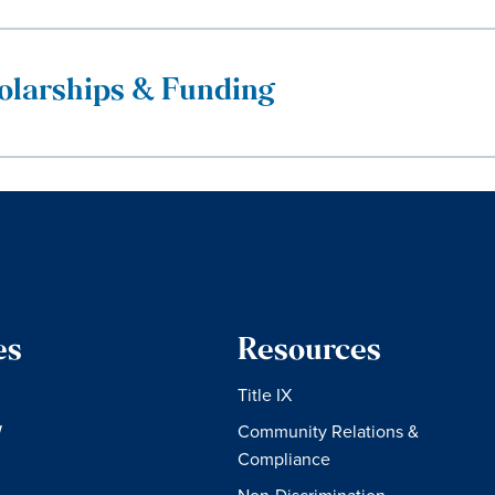
olarships & Funding
es
Resources
Title IX
W
Community Relations &
Compliance
Non-Discrimination