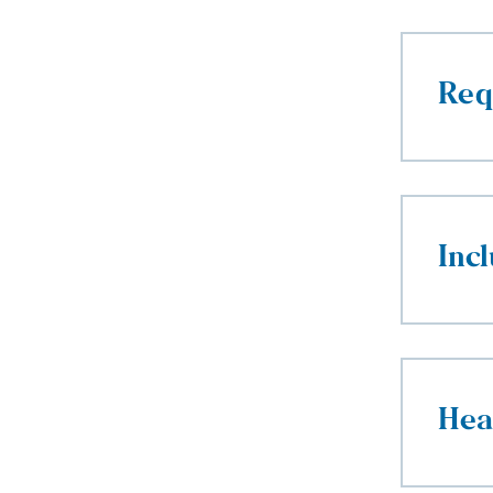
Req
Incl
Hea