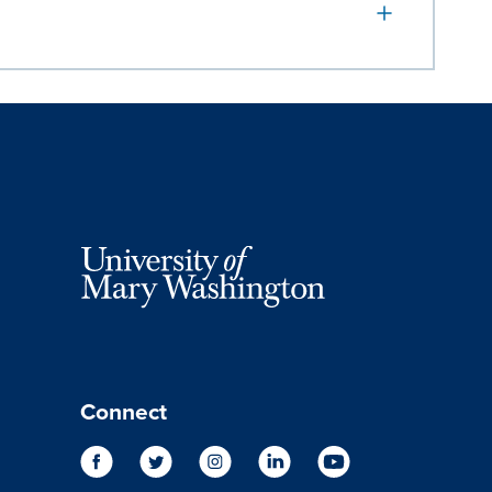
Connect