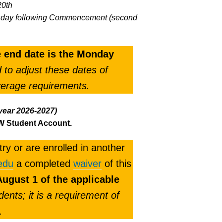
20th
 Monday following Commencement (second
he end date is the Monday
to adjust these dates of
verage requirements.
year 2026-2027)
MW Student Account.
ry or are enrolled in another
edu
a completed
waiver
of this
ugust 1 of the applicable
dents; it is a requirement of
.