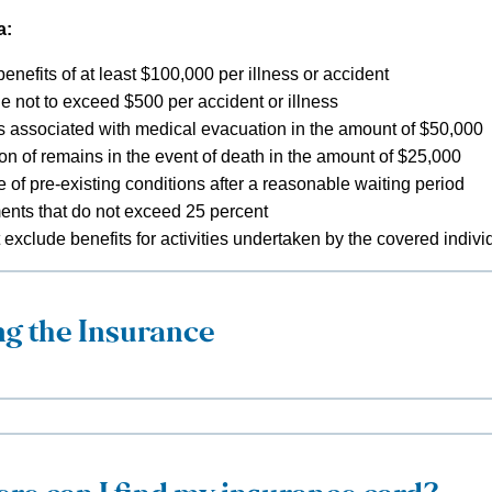
a:
enefits of at least $100,000 per illness or accident
e not to exceed $500 per accident or illness
 associated with medical evacuation in the amount of $50,000
ion of remains in the event of death in the amount of $25,000
of pre-existing conditions after a reasonable waiting period
nts that do not exceed 25 percent
exclude benefits for activities undertaken by the covered individu
ng the Insurance