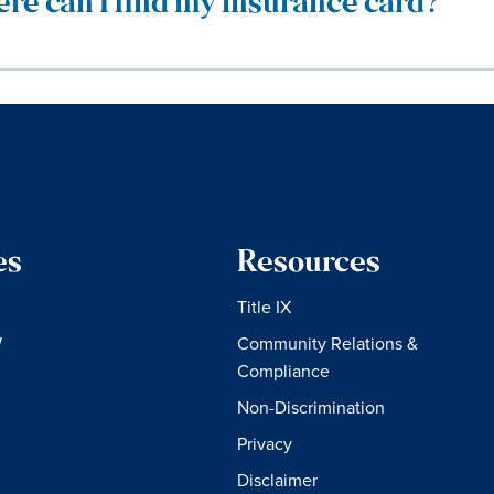
re can I find my insurance card?
es
Resources
Title IX
W
Community Relations &
Compliance
Non-Discrimination
Privacy
Disclaimer