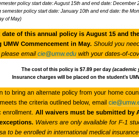
emester policy start date: August 15th and end date: December 
g semester policy start date: January 10th and end date: the
y of May)
t date of this annual policy is August 15 and t
ng UMW Commencement in May.
Should you need 
 please email
cie@umw.edu
with your dates-of-co
The cost of this policy is
$7.89 per day
(academic 
Insurance charges will be placed on the student’s U
an to bring an alternate policy from your home count
 meets the criteria outlined below, email
cie@umw.
c enrollment.
All waivers must be submitted by A
 exceptions.
Waivers are only available for F-1 stu
isa to be enrolled in international medical insurance