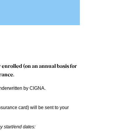
 enrolled (on an annual basis for
urance
.
underwritten by CIGNA.
surance card) will be sent to your
y start/end dates: