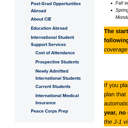
Post-Grad Opportunities
Fall s
Abroad
Sprin
Monda
About CIE
Education Abroad
The star
International Student
followi
Support Services
coverage
Cost of Attendance
Prospective Students
Newly Admitted
International Students
If you pl
Current Students
plan that
International Medical
Insurance
automati
Peace Corps Prep
year, no
the J-1 v