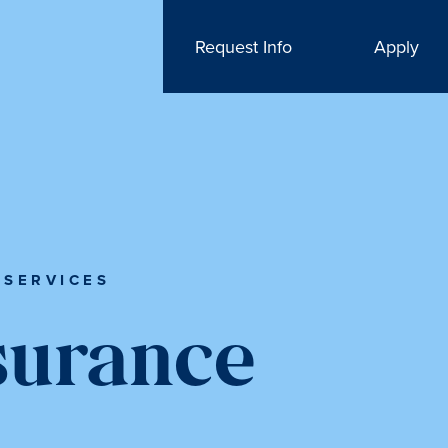
Request Info
Apply
 SERVICES
surance