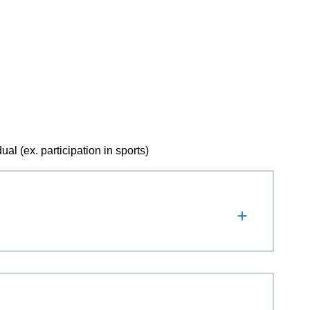
al (ex. participation in sports)