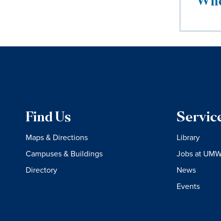
Whe
Find Us
Servic
Maps & Directions
Library
Campuses & Buildings
Jobs at UM
Directory
News
Events