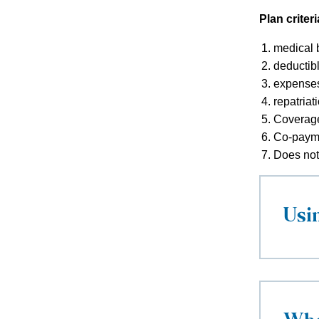
Plan criteri
medical b
deductibl
expenses
repatriat
Coverage 
Co-payme
Does not 
Usi