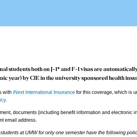
nal students both on J-1* and F-1 visas are
automatically
ic year) by CIE in the university sponsored health ins
s with
iNext International Insurance
for this coverage, which is 
icy
.
ment, documents (including benefit information and electronic in
t email address.
 students at UMW for only one semester have the following polic