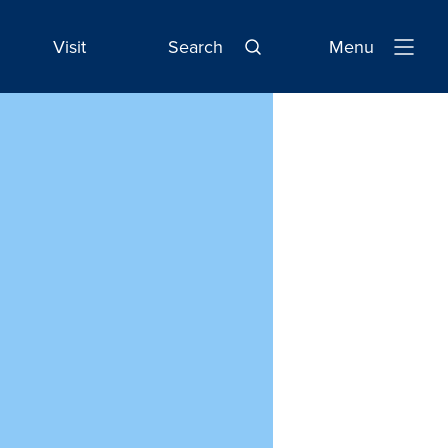
Visit
Search
Menu
Open
Navigatio