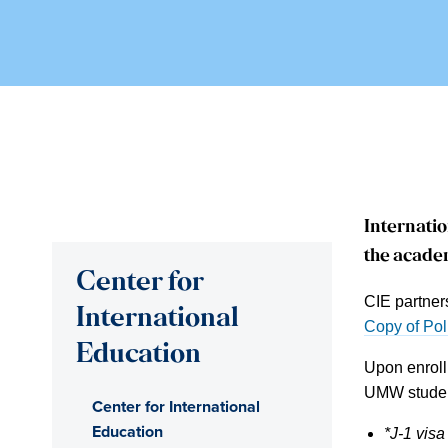
Internatio
the academ
Center for
CIE partner
International
Copy of Pol
Education
Upon enroll
UMW studen
Center for International
Education
*J-1 visa