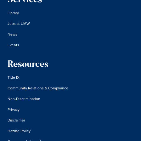
Services
Library
Jobs at UMW
News
Events
Resources
Title IX
Community Relations & Compliance
Non-Discrimination
Privacy
Disclaimer
Hazing Policy