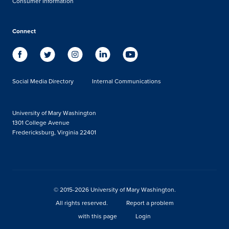
Consumer Information
Connect
Social Media Directory
Internal Communications
University of Mary Washington
1301 College Avenue
Fredericksburg, Virginia 22401
© 2015-2026 University of Mary Washington.
All rights reserved.
Report a problem
with this page
Login