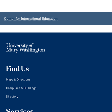
Reader
Primary
Center for International Education
Interactions
Sidebar
Find Us
Maps & Directions
Campuses & Buildings
Directory