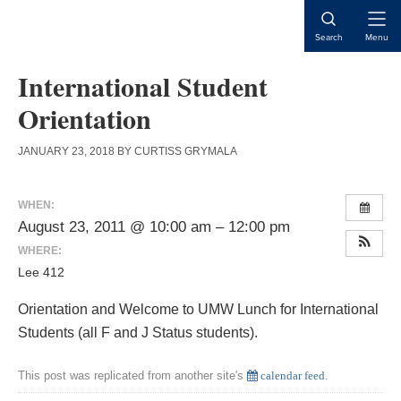
Skip
Skip
Skip
to
to
to
Open
Search
Menu
content
primary
main
Naviga
sidebar
content
International Student
Orientation
JANUARY 23, 2018
BY
CURTISS GRYMALA
WHEN:
August 23, 2011 @ 10:00 am – 12:00 pm
WHERE:
Lee 412
Orientation and Welcome to UMW Lunch for International
Students (all F and J Status students).
This post was replicated from another site's
calendar feed
.